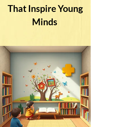
That Inspire Young
Minds