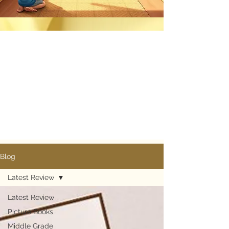
Blog
Latest Review
Know More
Latest Review
Picture Books
Middle Grade