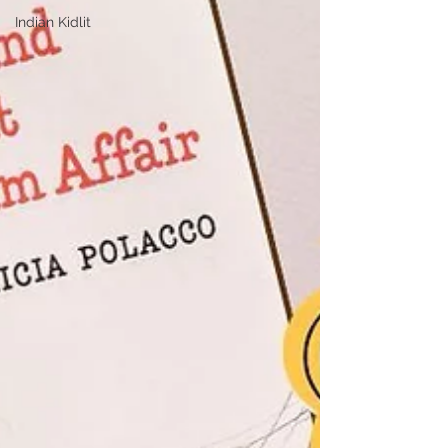
Indian Kidlit