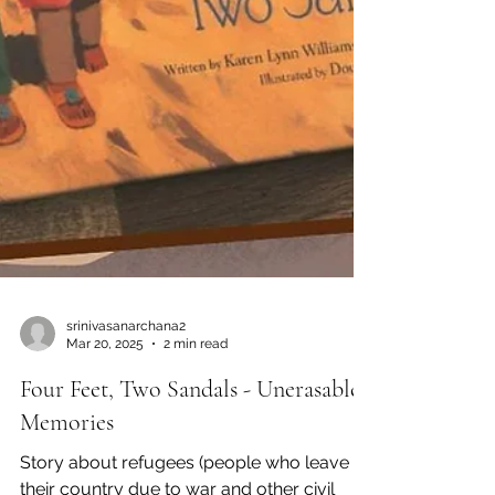
srinivasanarchana2
Mar 20, 2025
2 min read
Four Feet, Two Sandals - Unerasable