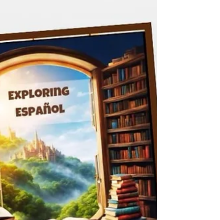
book that explores the power of reading.