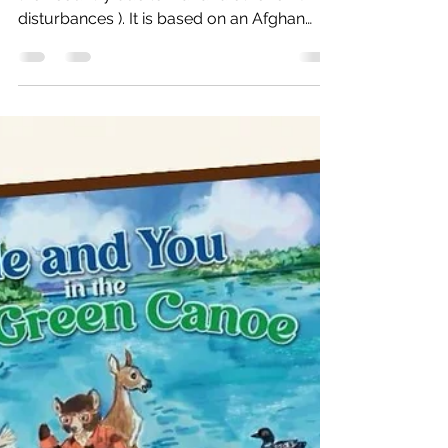
Memories
Story about refugees (people who leave
their country due to war and other civil
disturbances ). It is based on an Afghan
refugee camp in Pes