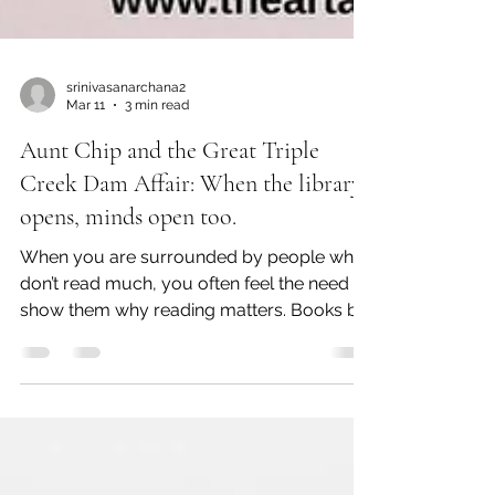
srinivasanarchana2
Mar 11
3 min read
Aunt Chip and the Great Triple
Creek Dam Affair: When the library
opens, minds open too.
When you are surrounded by people who
don’t read much, you often feel the need to
show them why reading matters. Books by
Patricia Polacco do that beautifully for us—
especially knowing that she herself
struggled with Dyslexia until she was
fourteen. Some of her books are centred
on reading and books, and this is one such