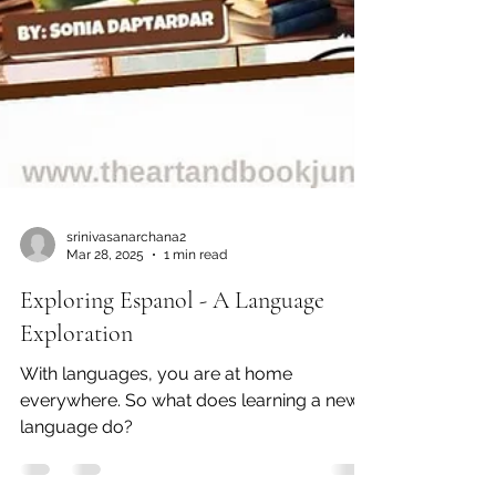
srinivasanarchana2
Mar 28, 2025
1 min read
Exploring Espanol - A Language
Exploration
With languages, you are at home
everywhere. So what does learning a new