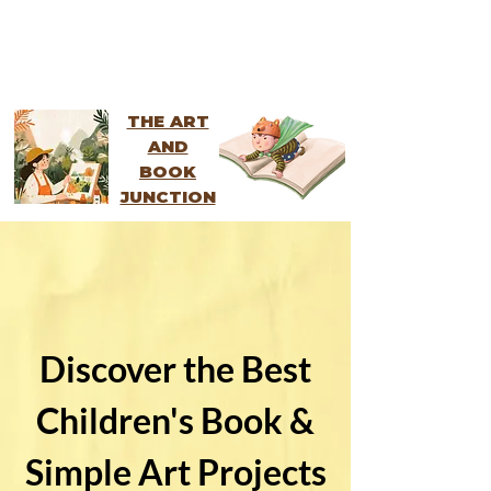
THE ART
AND
BOOK
JUNCTION
Discover the Best
Children's Book &
Simple Art Projects