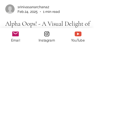
Email
Instagram
YouTube
srinivasanarchana2
Feb 24, 2025
1 min read
Alpha Oops! - A Visual Delight of
Alphabets
Story about How a regular day in the life of
the Alphabet Family turns into chaos and
how they mutually solve them