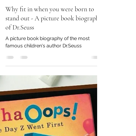
srinivasanarchana2
Mar 2, 2025
2 min read
Why fit in when you were born to
stand out - A picture book biography
of Dr.Seuss
A picture book biography of the most
famous children's author Dr.Seuss