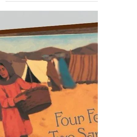
language do?