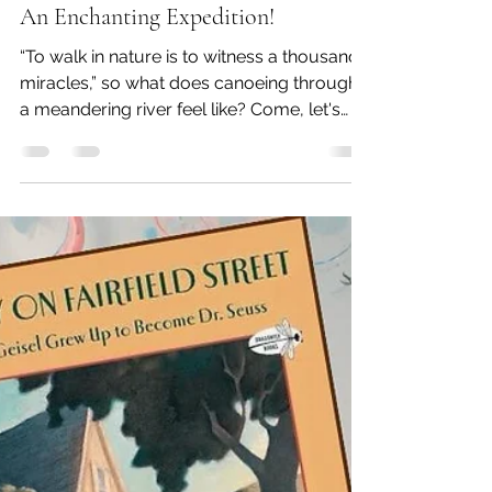
srinivasanarchana2
Mar 20, 2025
2 min read
Me and You in the Big Green Canoe -
An Enchanting Expedition!
“To walk in nature is to witness a thousand
miracles,” so what does canoeing through
a meandering river feel like? Come, let's
find out!