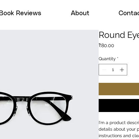
Book Reviews
About
Conta
Round Ey
Price
₹80.00
Quantity
*
I'm a product descr
details about your p
instructions and cle