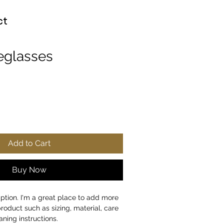
ct
eglasses
Add to Cart
Buy Now
iption. I'm a great place to add more 
roduct such as sizing, material, care 
aning instructions.